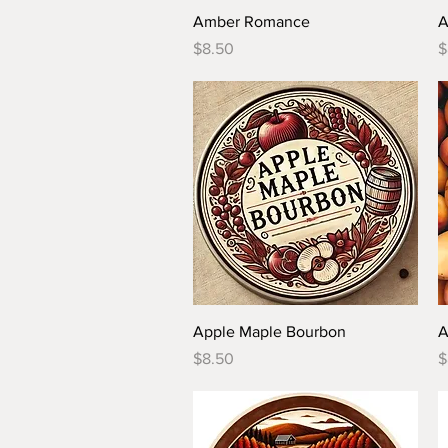
Quick View
Amber Romance
A
Price
P
$8.50
$
Quick View
Apple Maple Bourbon
A
Price
P
$8.50
$