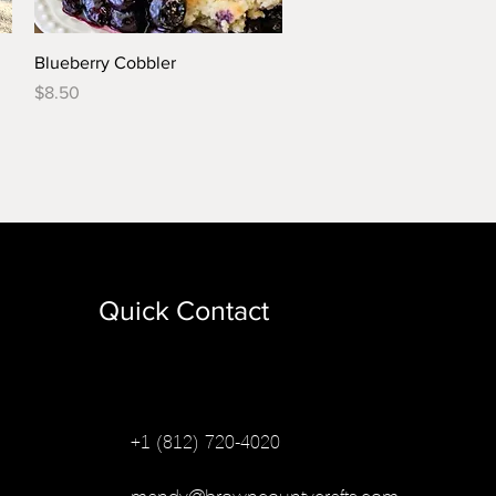
Quick View
Blueberry Cobbler
Price
$8.50
Quick Contact
+1 (812) 720-4020
mandy@browncountycrafts.com