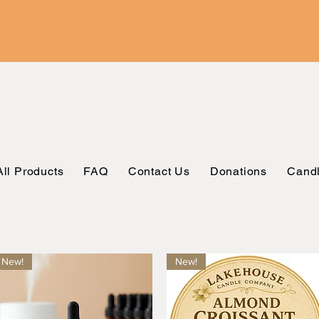
All Products
FAQ
Contact Us
Donations
Candl
New!
New!