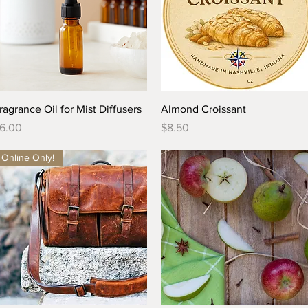
Quick View
Quick View
ragrance Oil for Mist Diffusers
Almond Croissant
rice
Price
6.00
$8.50
Online Only!