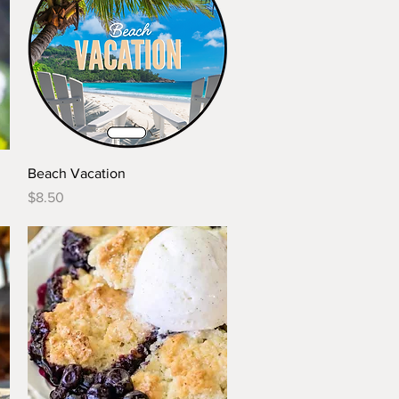
Quick View
Beach Vacation
Price
$8.50