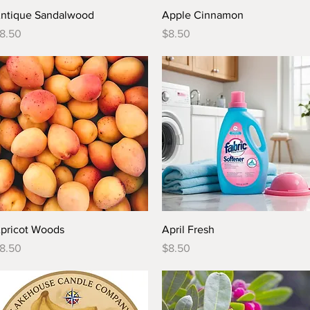
Quick View
Quick View
ntique Sandalwood
Apple Cinnamon
rice
Price
8.50
$8.50
Quick View
Quick View
pricot Woods
April Fresh
rice
Price
8.50
$8.50