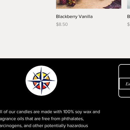
Quick View
Blackberry Vanilla
B
Price
P
$8.50
$
Get 
ll of our candles are made with 100% soy wax and
ragrance oils that are free from phthalates,
arcinogens, and other potentially hazardous