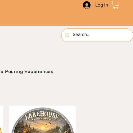
Log In
e Pouring Experiences