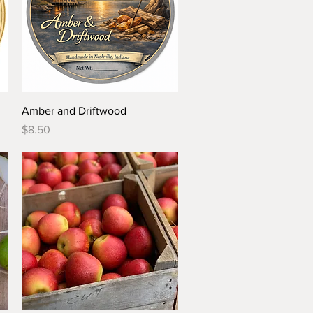
Quick View
Amber and Driftwood
Price
$8.50