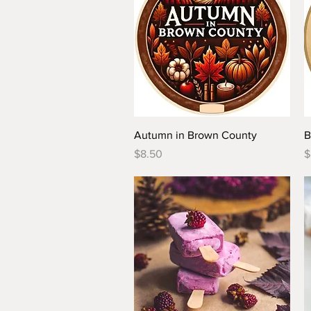
Quick View
Autumn in Brown County
B
Price
P
$8.50
$