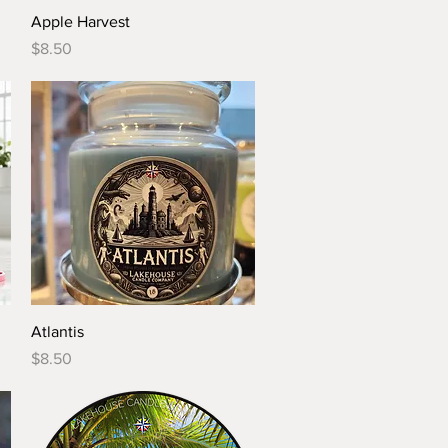
Quick View
Apple Harvest
Price
$8.50
Quick View
Atlantis
Price
$8.50