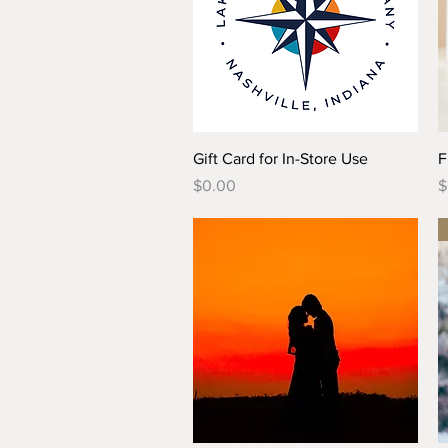
Quick View
Gift Card for In-Store Use
F
Price
P
$0.00
$