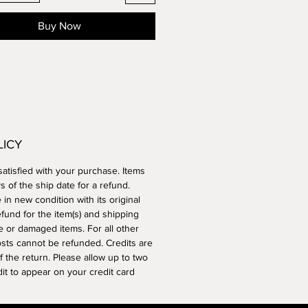
Buy Now
LICY
atisfied with your purchase. Items
 of the ship date for a refund.
n new condition with its original
efund for the item(s) and shipping
e or damaged items. For all other
osts cannot be refunded. Credits are
 the return. Please allow up to two
edit to appear on your credit card