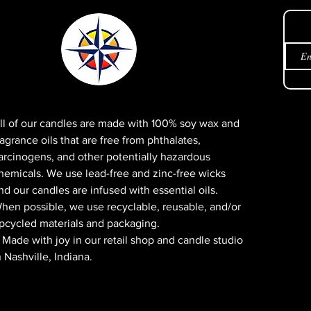
Get 
ll of our candles are made with 100% soy wax and
ragrance oils that are free from phthalates,
arcinogens, and other potentially hazardous
hemicals. We use lead-free and zinc-free wicks
nd our candles are infused with essential oils.
hen possible, we use recyclable, reusable, and/or
pcycled materials and packaging.
 Made with joy in our retail shop and candle studio
n Nashville, Indiana.