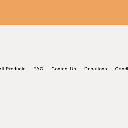
All Products
FAQ
Contact Us
Donations
Candl