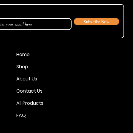
our announcements and sales!
Subscribe Now
Home
Shop
About Us
Contact Us
All Products
FAQ