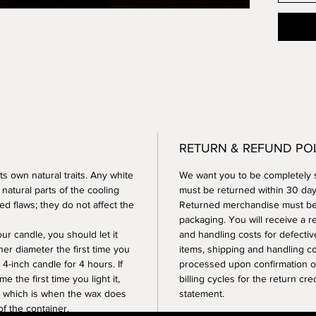
RETURN & REFUND PO
ts own natural traits. Any white
We want you to be completely s
 natural parts of the cooling
must be returned within 30 days
d flaws; they do not affect the
Returned merchandise must be i
packaging. You will receive a r
r candle, you should let it
and handling costs for defectiv
ner diameter the first time you
items, shipping and handling c
 4-inch candle for 4 hours. If
processed upon confirmation of
e the first time you light it,
billing cycles for the return cr
,” which is when the wax does
statement.
f the container.