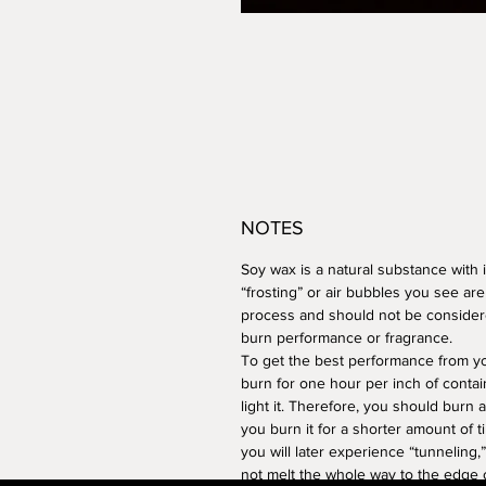
NOTES
Soy wax is a natural substance with i
“frosting” or air bubbles you see are
process and should not be considere
burn performance or fragrance.
To get the best performance from you
burn for one hour per inch of contai
light it. Therefore, you should burn a
you burn it for a shorter amount of tim
you will later experience “tunneling
not melt the whole way to the edge o