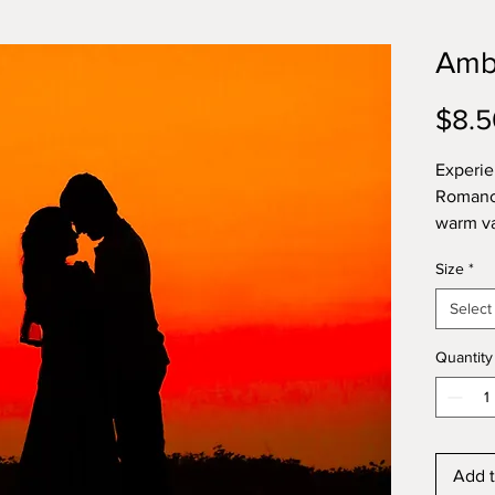
Amb
$8.5
Experie
Romance
warm va
with su
Size
*
heart, 
amyris.
Select
indulge
essenti
Quantity
patchou
orange,
Add t