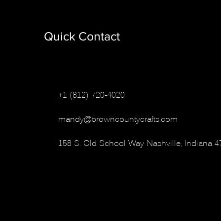
Quick Contact
+1 (812) 720-4020
mandy@browncountycrafts.com
158 S. Old School Way
Nashville, Indiana 