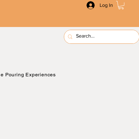
Log In
e Pouring Experiences