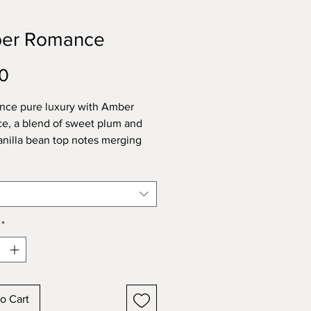
er Romance
Price
0
nce pure luxury with Amber
, a blend of sweet plum and
nilla bean top notes merging
ltry amber and jasmine at its
all resting on a base of musk and
 This fragrance is a year-round
nce, enriched with natural
al oils of cypress, cedarwood,
*
li, mandarin/tangerine, sweet
 nootka tree, and davana.
o Cart