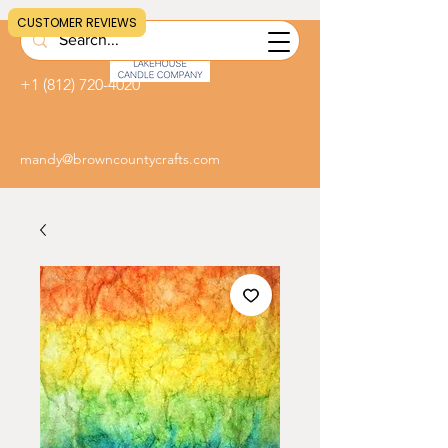
CUSTOMER REVIEWS
+1 (812) 720-4020
mandy@browncountycrafts.com