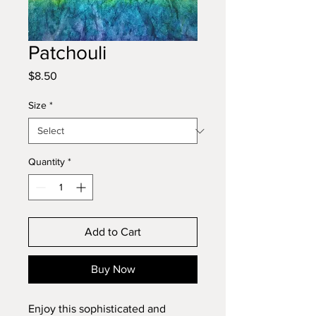
Patchouli
Price
$8.50
Size
*
Quantity
*
Add to Cart
Buy Now
Enjoy this sophisticated and