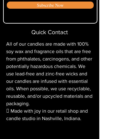
“tunneling,” which is when the wax
Subscribe Now
cycles for the return credit to appear
does not melt the whole way to the
on your credit card statement.
edge of the container.
Quick Contact
All of our candles are made with 100%
soy wax and fragrance oils that are free
from phthalates, carcinogens, and other
potentially hazardous chemicals. We
use lead-free and zinc-free wicks and
our candles are infused with essential
oils. When possible, we use recyclable,
reusable, and/or upcycled materials and
packaging.
 Made with joy in our retail shop and
candle studio in Nashville, Indiana.