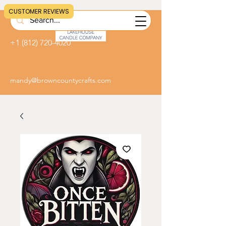
CUSTOMER REVIEWS
+1 (812) 720-4020
mandy@browncountycrafts.com