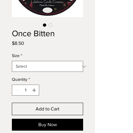
Once Bitten
Price
$8.50
Size
*
Quantity
*
Add to Cart
Buy Now