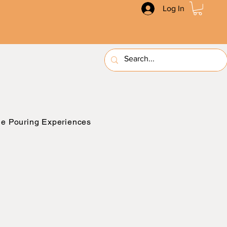
Log In
e Pouring Experiences