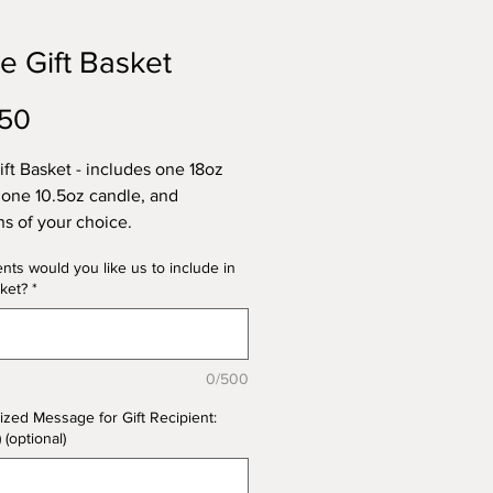
e Gift Basket
Price
.50
ift Basket - includes one 18oz
 one 10.5oz candle, and
ins of your choice.
nts would you like us to include in
 backets will be wrapped in
ket?
*
ane and adorned with a ribbon.
lized note included. Ready for a
sket? Need a Christmas gift?
0/500
your scents and create exactly
u want. Please specify which
ized Message for Gift Recipient:
 you'd like for each of the items
) (optional)
 in the basket (e.g., 18 oz:
 Caramel Crunch; 10.5 oz: Rose