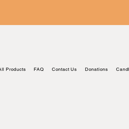
All Products
FAQ
Contact Us
Donations
Candl