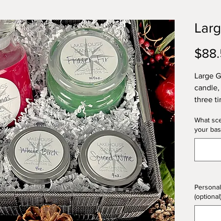
Larg
$88
Large G
candle,
three t
What sce
All gift
your bas
celloph
Persona
fall ba
Choose 
what yo
Personal
scent(s)
(optional
included
Pumpkin