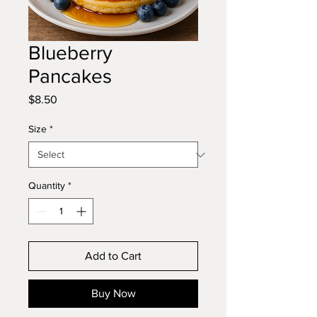
Blueberry
Pancakes
Price
$8.50
Size
*
Quantity
*
Add to Cart
Buy Now