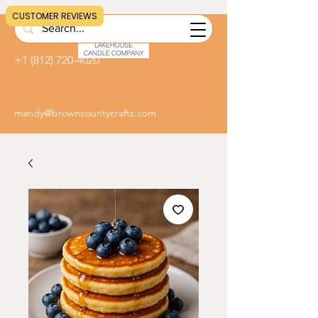
CUSTOMER REVIEWS
+1 (812) 720-4020
mandy@browncountycrafts.com