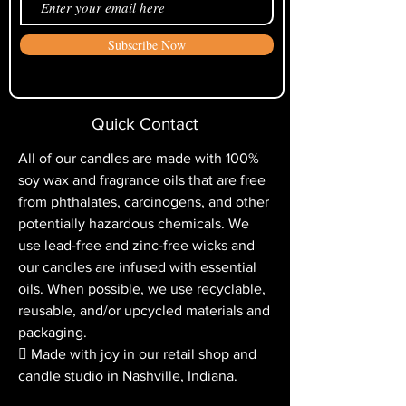
processed upon confirmation of the
you light it, you will later experience
return. Please allow up to two billing
“tunneling,” which is when the wax
Subscribe Now
cycles for the return credit to appear
does not melt the whole way to the
on your credit card statement.
edge of the container.
Quick Contact
All of our candles are made with 100%
soy wax and fragrance oils that are free
from phthalates, carcinogens, and other
potentially hazardous chemicals. We
use lead-free and zinc-free wicks and
our candles are infused with essential
oils. When possible, we use recyclable,
reusable, and/or upcycled materials and
packaging.
 Made with joy in our retail shop and
candle studio in Nashville, Indiana.